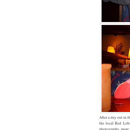
After a day out in 
the local Red Lobs
photographs, more w