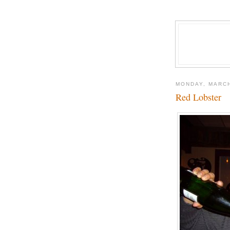
MONDAY, MARCH
Red Lobster