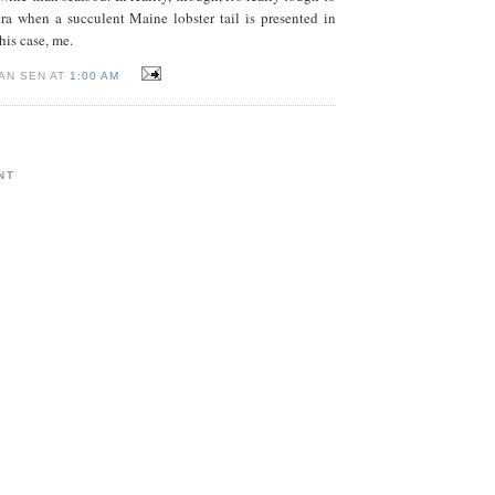
ra when a succulent Maine lobster tail is presented in
this case, me.
AN SEN AT
1:00 AM
NT