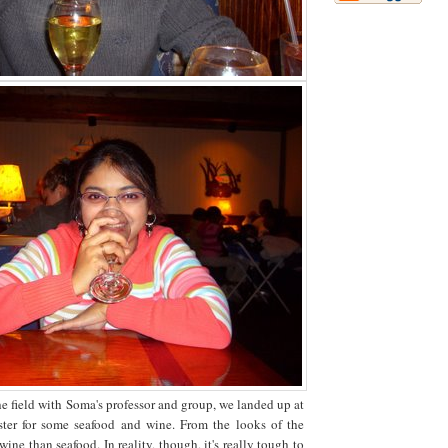
the field with Soma's professor and group, we landed up at
ter for some seafood and wine. From the looks of the
ine than seafood. In reality, though, it's really tough to