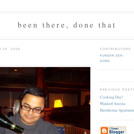
been there, done that
 20, 2006
CONTRIBUTORS
KUNDAN SEN
SOMA
PREVIOUS POST
Cooking Day!
Waldorf Astoria
Hawthorne Apartmen