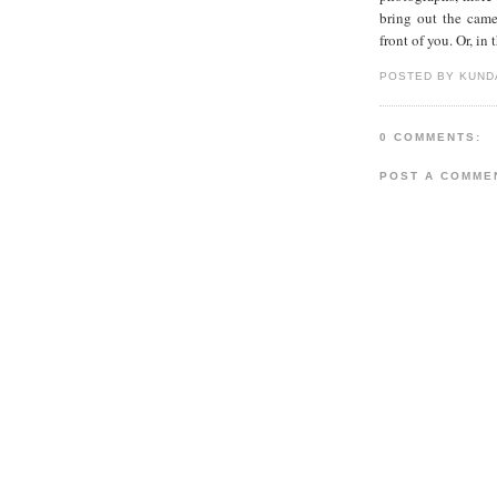
bring out the came
front of you. Or, in 
POSTED BY KUND
0 COMMENTS:
POST A COMME