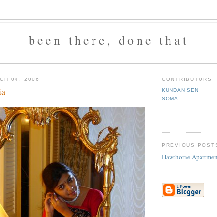
been there, done that
CH 04, 2006
CONTRIBUTORS
ia
KUNDAN SEN
SOMA
PREVIOUS POST
Hawthorne Apartmen