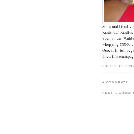
Soma and I finally 
Kanishka/ Ranjita/
over at the Waldo
whopping $8000-a-d
Queen, in full reg
threw in a champagn
POSTED BY KUND
0 COMMENTS:
POST A COMME