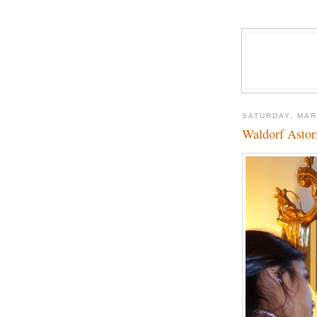
SATURDAY, MAR
Waldorf Astor