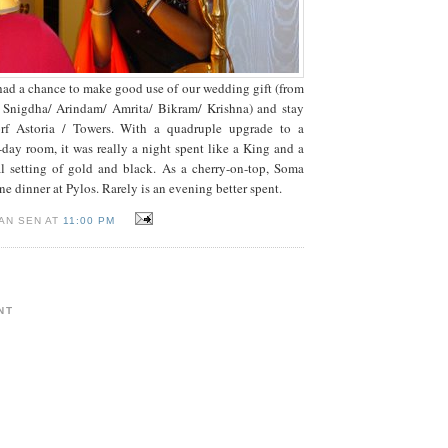
had a chance to make good use of our wedding gift (from
 Snigdha/ Arindam/ Amrita/ Bikram/ Krishna) and stay
rf Astoria / Towers. With a quadruple upgrade to a
ay room, it was really a night spent like a King and a
al setting of gold and black. As a cherry-on-top, Soma
e dinner at Pylos. Rarely is an evening better spent.
AN SEN AT
11:00 PM
NT